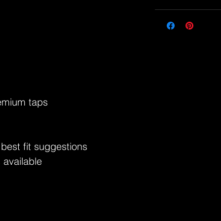
remium taps
 best fit suggestions
 available