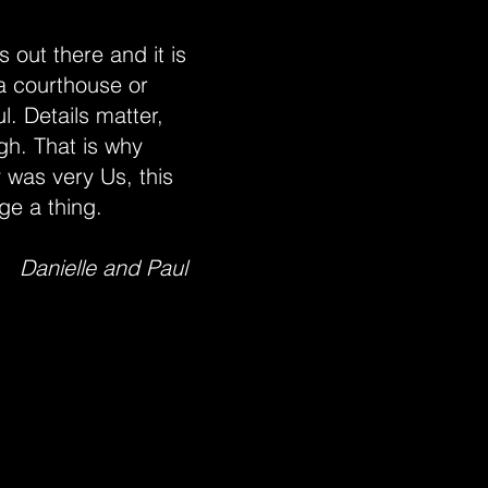
 out there and it is
 a courthouse or
l. Details matter,
gh. That is why
 was very Us, this
ge a thing.
Danielle and Paul