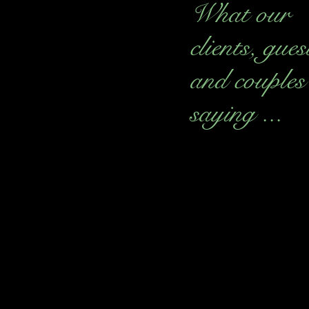
What our
clients, gues
and couples
saying ...