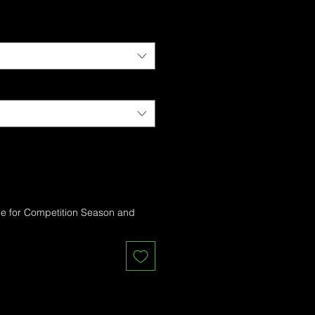
me for Competition Season and