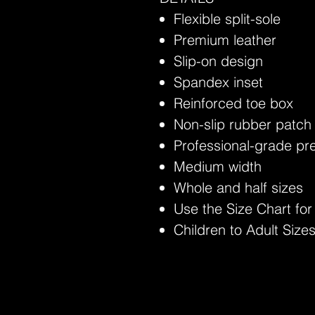
Flexible split-sole
Premium leather
Slip-on design
Spandex inset
Reinforced toe box
Non-slip rubber patch
Professional-grade p
Medium width
Whole and half sizes
Use the Size Chart for
Children to Adult Sizes