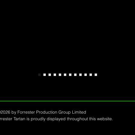
2026 by Forrester Production Group Limited
ester Tartan is proudly displayed throughout this website.