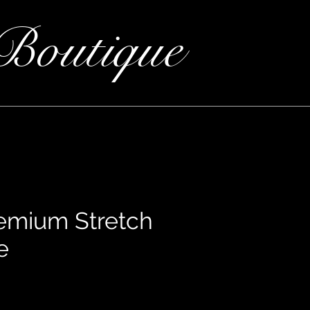
Boutique
remium Stretch
e
ce