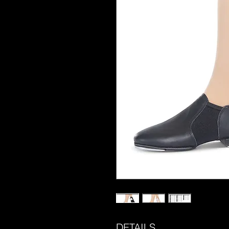
DETAILS