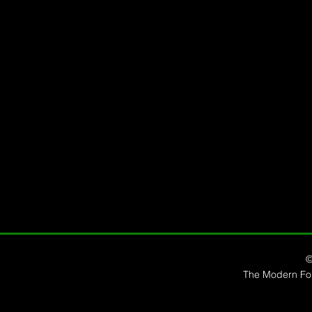
©
The Modern Forr