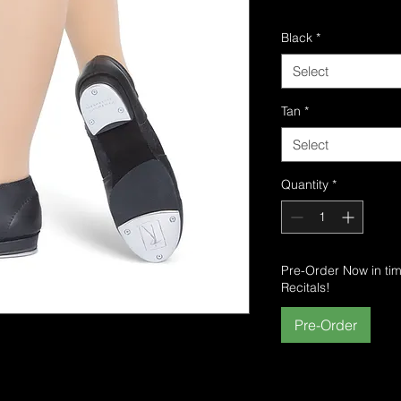
Delivery
Black
*
Select
Tan
*
Select
Quantity
*
Pre-Order Now in ti
Recitals!
Pre-Order