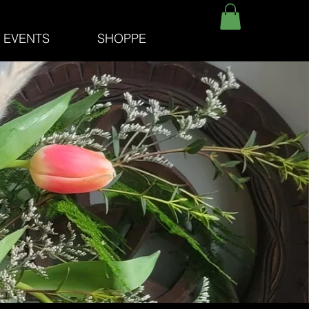
E EVENTS
SHOPPE