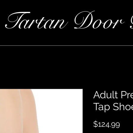
 Tartan Door 
Adult P
Tap Sho
Pri
$124.99