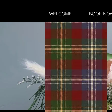
WELCOME
BOOK NO