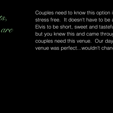
Couples need to know this option is
ts,
stress free. It doesn't have to be
 are
Elvis to be short, sweet and tastefu
but you knew this and came throu
couples need this venue. Our day
venue was perfect...wouldn't chan