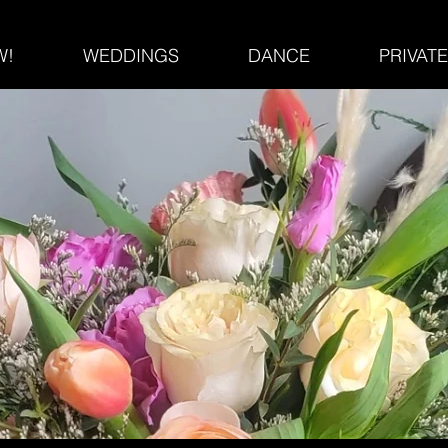
W!
WEDDINGS
DANCE
PRIVAT