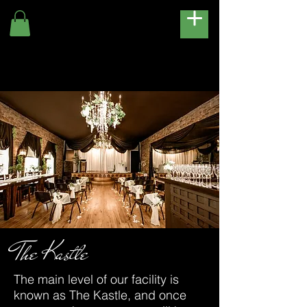
The Kastle
The main level of our facility is
known as The Kastle, and once