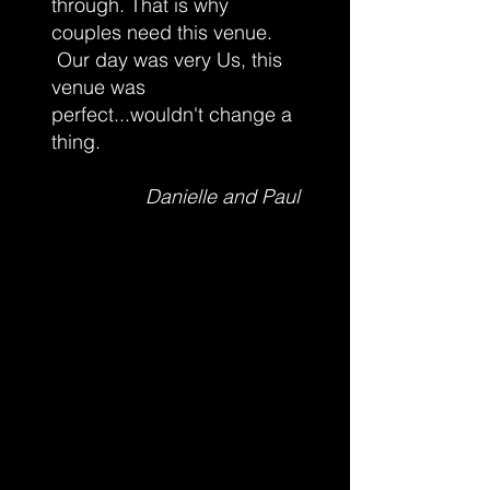
through. That is why
couples need this venue.
Our day was very Us, this
venue was
perfect...wouldn't change a
thing.
Danielle and Paul