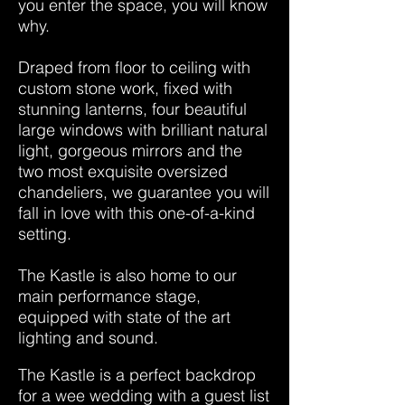
you enter the space, you will know
why.
Draped from floor to ceiling with
custom stone work, fixed with
stunning lanterns, four beautiful
large windows with brilliant natural
light, gorgeous mirrors and the
two most exquisite oversized
chandeliers, we guarantee you will
fall in love with this one-of-a-kind
setting.
The Kastle is also home to our
main performance stage,
equipped with state of the art
lighting and sound.
The Kastle is a perfect backdrop
for a wee wedding with a guest list