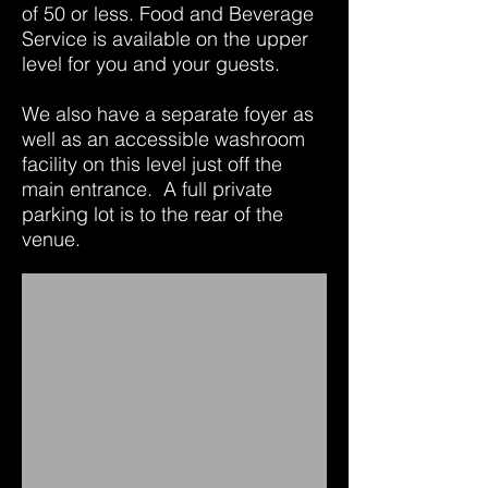
of 50 or less. Food and Beverage
Service is available on the upper
level for you and your guests.
We also have a separate foyer as
well as an accessible washroom
facility on this level just off the
main entrance. A full private
parking lot is to the rear of the
venue.