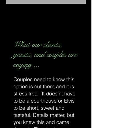
What our clients,
guests, and couples are
saying ...
Couples need to know this
option is out there and it is
stress free. It doesn't have
to be a courthouse or Elvis
to be short, sweet and
tasteful. Details matter, but
you knew this and came