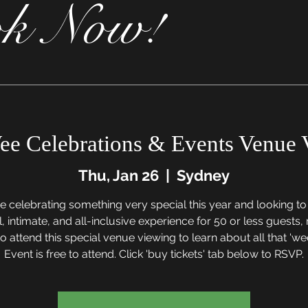
k Now!
ee Celebrations & Events Venue 
Thu, Jan 26
  |  
Sydney
re celebrating something very special this year and looking t
, intimate, and all-inclusive experience for 50 or less guests
o attend this special venue viewing to learn about all that 'wee
Event is free to attend. Click 'buy tickets' tab below to RSVP.