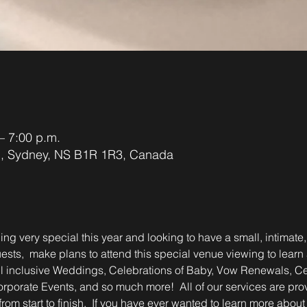
– 7:00 p.m.
d, Sydney, NS B1R 1R3, Canada
ing very special this year and looking to have a small, intimate,
ests,  make plans to attend this special venue viewing to learn ab
ll inclusive Weddings, Celebrations of Baby, Vow Renewals, Cele
rporate Events, and so much more!  All of our services are pr
rom start to finish.  If you have ever wanted to learn more about 