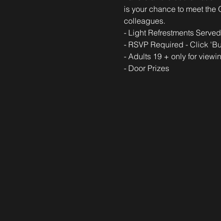
is your chance to meet the 
colleagues.  
- Light Refrestments Served
- RSVP Required - Click 'Bu
- Adults 19 + only for viewi
- Door Prizes