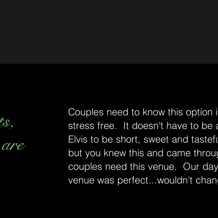
Couples need to know this option is
ts,
stress free. It doesn't have to be
 are
Elvis to be short, sweet and tastefu
but you knew this and came throu
couples need this venue. Our day
venue was perfect...wouldn't chan