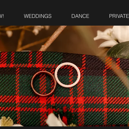
W!
WEDDINGS
DANCE
PRIVAT