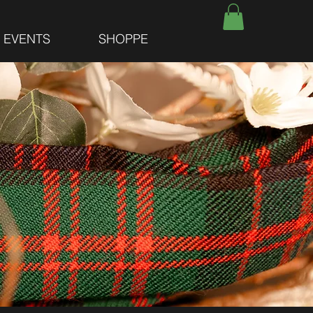
E EVENTS
SHOPPE