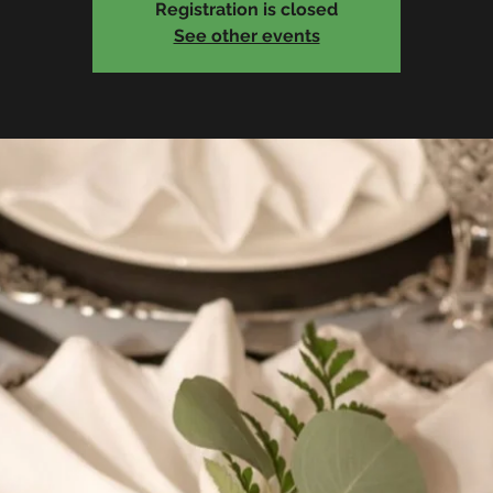
Registration is closed
See other events