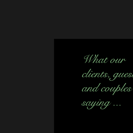
What our
clients, gues
and couples
saying ...