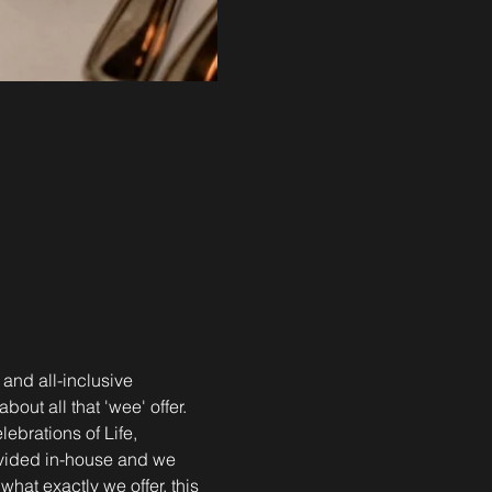
 and all-inclusive 
out all that 'wee' offer. 
brations of Life, 
ovided in-house and we 
what exactly we offer, this 