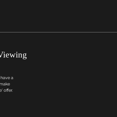
Viewing
o have a
, make
' offer.