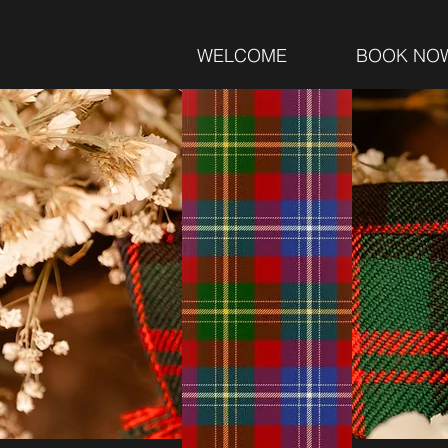
WELCOME
BOOK NO