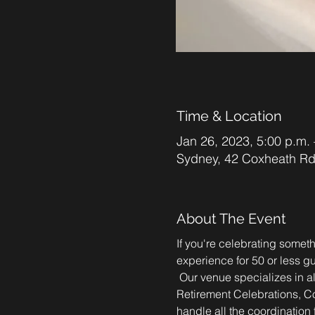
Time & Location
Jan 26, 2023, 5:00 p.m. 
Sydney, 42 Coxheath R
About The Event
If you're celebrating someth
experience for 50 or less gu
 Our venue specializes in a
Retirement Celebrations, Co
handle all the coordination f