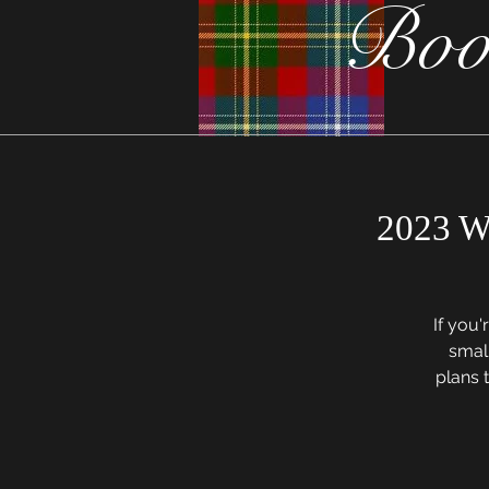
Boo
2023 W
If you'
small
plans t