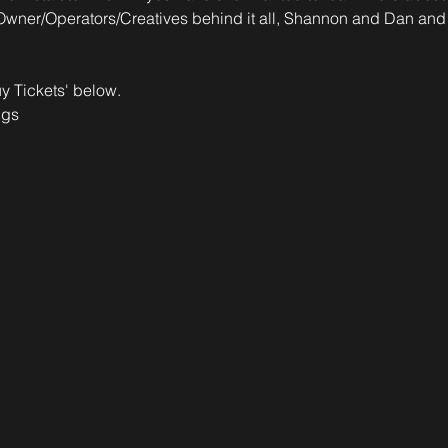
Owner/Operators/Creatives behind it all, Shannon and Dan and s
y Tickets' below.
ngs