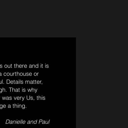
 out there and it is
 a courthouse or
l. Details matter,
gh. That is why
 was very Us, this
ge a thing.
Danielle and Paul