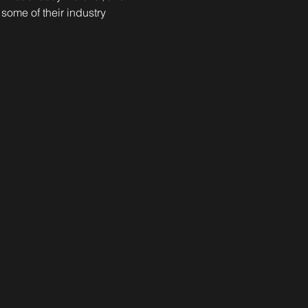
ome of their industry 