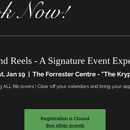
k Now!
nd Reels - A Signature Event Exp
t, Jan 19
  |  
The Forrester Centre - "The Kry
g ALL Rib lovers ! Clear off your calendars and bring your app
Registration is Closed
See other events