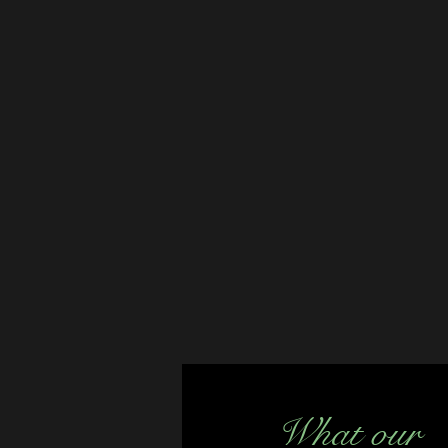
What our