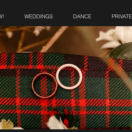
W!
WEDDINGS
DANCE
PRIVAT