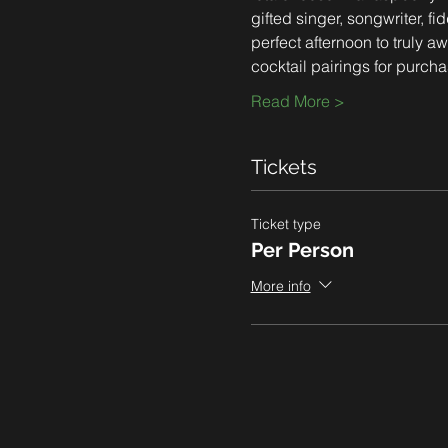
gifted singer, songwriter, f
perfect afternoon to truly a
cocktail pairings for purcha
Read More >
Tickets
Ticket type
Per Person
More info