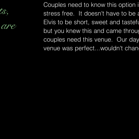
Couples need to know this option is
ts,
stress free. It doesn't have to be
 are
Elvis to be short, sweet and tastefu
but you knew this and came throu
couples need this venue. Our day
venue was perfect...wouldn't chan