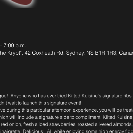
– 7:00 p.m.
"The Krypt", 42 Coxheath Rd, Sydney, NS B1R 1R3, Cana
ique!  Anyone who has ever tried Kilted Kuisine's signature rib
dn't wait to launch this signature event!
ve during this particular afternoon experience, you will be treate
hich will include a signature side to compliment, Kilted Kuisin
f red onion, fresh sliced strawberries, roasted slivered almonds
inaigrette! Delicious!  All while enjoying some high energy fid