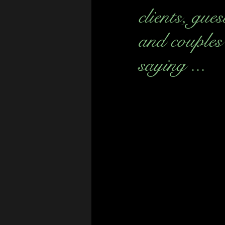
clients, gues
and couples
saying ...