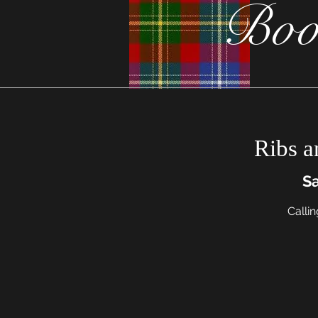
Boo
Ribs a
Sa
Callin