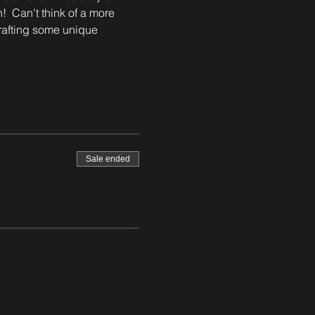
!  Can't think of a more 
crafting some unique 
Sale ended