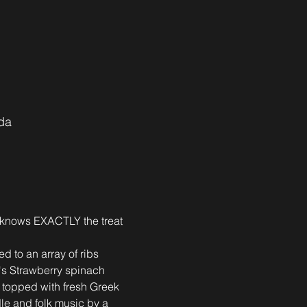
da
s knows EXACTLY the treat 
d to an array of ribs 
e's Strawberry spinach 
, topped with fresh Greek 
dle and folk music by a 