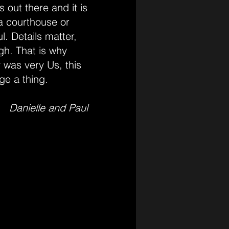
 out there and it is
 a courthouse or
l. Details matter,
gh. That is why
 was very Us, this
ge a thing.
Danielle and Paul