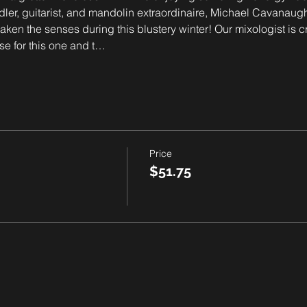
iddler, guitarist, and mandolin extraordinaire, Michael Cavanaugh
waken the senses during this blustery winter! Our mixologist is 
se for this one and t…
Price
$51.75