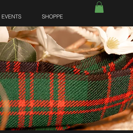
E EVENTS
SHOPPE