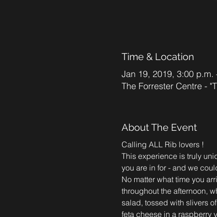
Time & Location
Jan 19, 2019, 3:00 p.m. 
The Forrester Centre - 
About The Event
This experience is truly un
you are in for - and we coul
No matter what time you arri
throughout the afternoon, w
salad, tossed with slivers o
feta cheese in a raspberry v