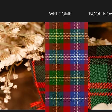
WELCOME
BOOK NO