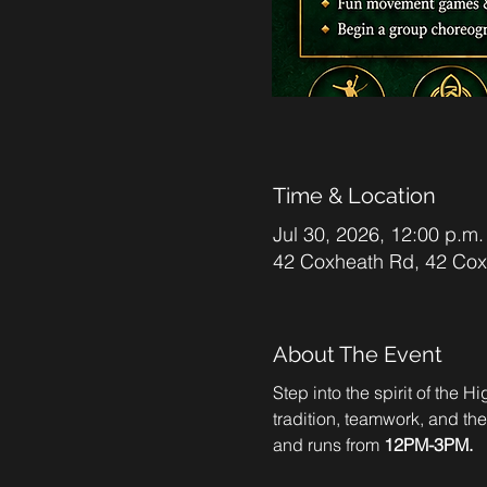
Time & Location
Jul 30, 2026, 12:00 p.m.
42 Coxheath Rd, 42 Co
About The Event
Step into the spirit of the 
tradition, teamwork, and th
and runs from 
12PM-3PM.  