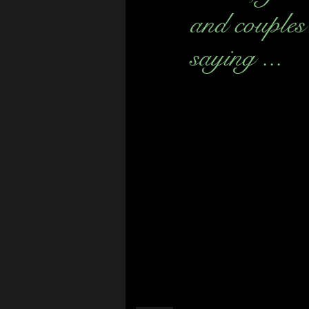
and couples
saying ...