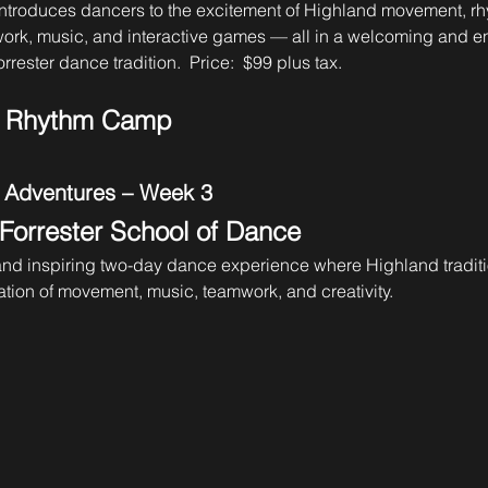
ntroduces dancers to the excitement of Highland movement, rh
work, music, and interactive games — all in a welcoming and e
rrester dance tradition.  Price:  $99 plus tax. 
& Rhythm Camp
 Adventures – Week 3
 Forrester School of Dance
 and inspiring two-day dance experience where Highland tradit
tion of movement, music, teamwork, and creativity.