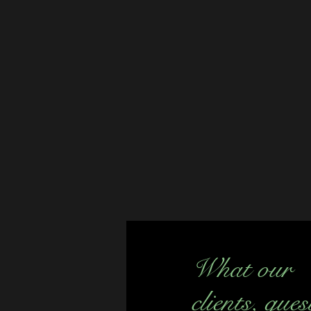
What our
clients, gues