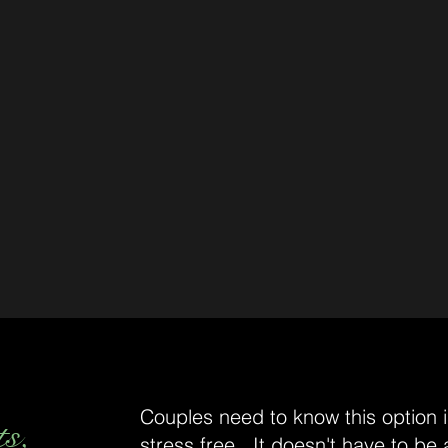
Couples need to know this option is
ts,
stress free. It doesn't have to be