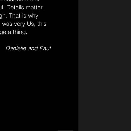
l. Details matter,
gh. That is why
 was very Us, this
ge a thing.
Danielle and Paul