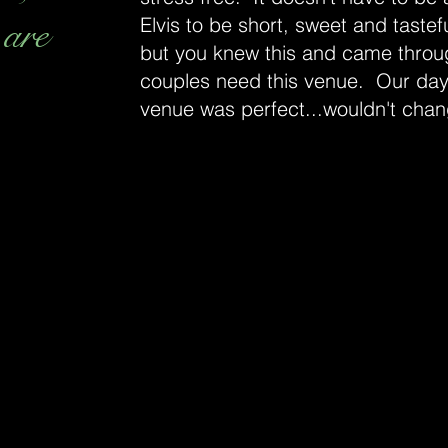
 are
Elvis to be short, sweet and tastefu
but you knew this and came throu
couples need this venue. Our day
venue was perfect...wouldn't chan