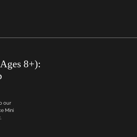
Ages 8+):
p
to our
e Mini
.