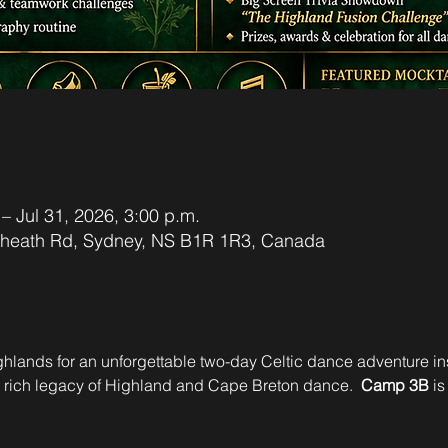
 – Jul 31, 2026, 3:00 p.m.
xheath Rd, Sydney, NS B1R 1R3, Canada
Highlands for an unforgettable two-day Celtic dance adventure in
e rich legacy of Highland and Cape Breton dance.  
Camp 3B
 is