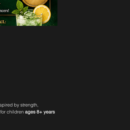
spired by strength, 
 for children 
ages 8+ years 