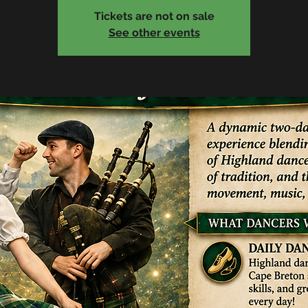
Tickets are not on sale
See other events