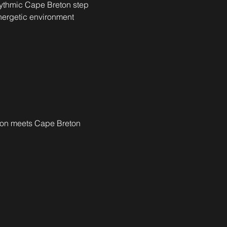
ythmic Cape Breton step 
nergetic environment 
ion meets Cape Breton 