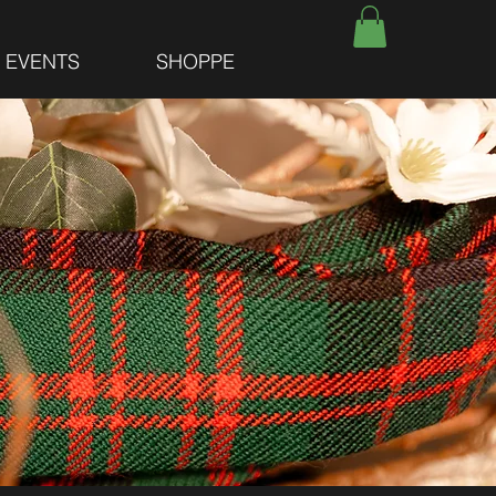
E EVENTS
SHOPPE