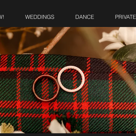
W!
WEDDINGS
DANCE
PRIVAT