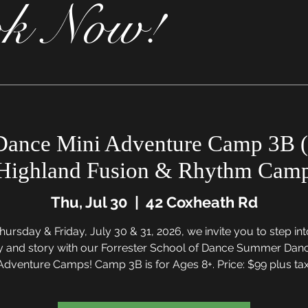
k Now!
ance Mini Adventure Camp 3B (
Highland Fusion & Rhythm Cam
Thu, Jul 30
  |  
42 Coxheath Rd
ursday & Friday, July 30 & 31, 2026, we invite you to step in
y and story with our Forrester School of Dance Summer Danc
Adventure Camps! Camp 3B is for Ages 8+. Price: $99 plus tax