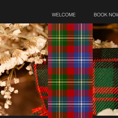
WELCOME
BOOK NO