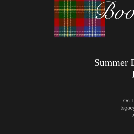
Boo
Summer D
On Th
legac