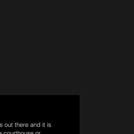
 out there and it is
 a courthouse or