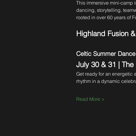
This immersive mini-camp i
dancing, storytelling, team
rooted in over 60 years of Fo
Highland Fusion 
Celtic Summer Dance
July 30 & 31 | The
Get ready for an energetic
rhythm in a dynamic celebra
Read More >