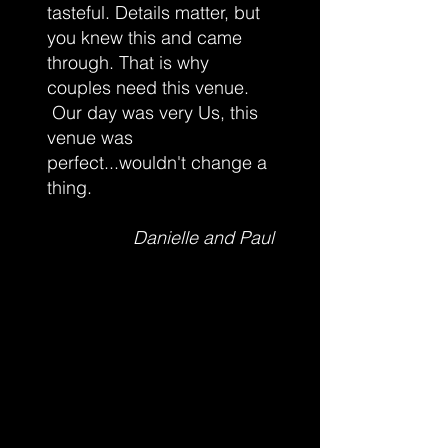
October 2nd: $15 plus tax.
tasteful. Details matter, but
After October 2nd tickets are $20 plus tax.
you knew this and came
Buy yours now before they are gone.
through. That is why
couples need this venue.
Absolutely no refunds or exchanges on any
purchased tickets. Tickets available online
Our day was very Us, this
only. Adults 19+
venue was
Parking to the rear of the building, please
perfect...wouldn't change a
enter through the front doors.
thing.
Danielle and Paul