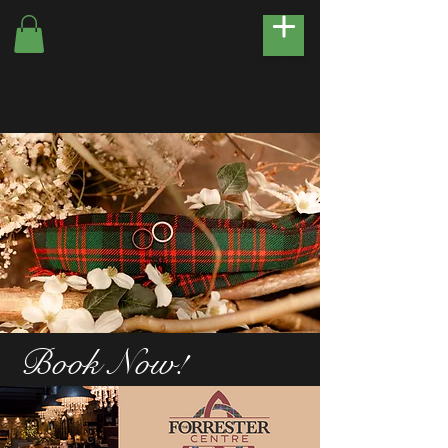
Book Now!