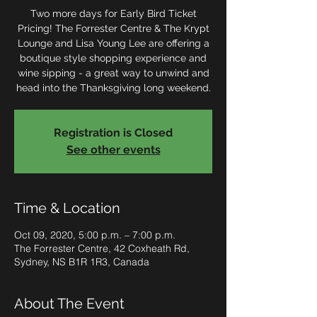
Two more days for Early Bird Ticket
Pricing! The Forrester Centre & The Krypt
Lounge and Lisa Young Lee are offering a
boutique style shopping experience and
wine sipping - a great way to unwind and
head into the Thanksgiving long weekend.
Registration is Closed
See other events
Time & Location
Oct 09, 2020, 5:00 p.m. – 7:00 p.m.
The Forrester Centre, 42 Coxheath Rd,
Sydney, NS B1R 1R3, Canada
About The Event