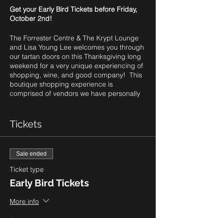
Get your Early Bird Tickets before Friday,
October 2nd!
The Forrester Centre & The Krypt Lounge
and Lisa Young Lee welcomes you through
our tartan doors on this Thanksgiving long
weekend for a very unique experiencing of
shopping, wine, and good company! This
boutique shopping experience is
comprised of vendors we have personally
selected for this special experience.
We reserved this special Friday evening
Tickets
experience just for you! As you begin your
long weekend, it's your time to relax,
unwind, sip some wine (or virgin cocktail),
Sale ended
and enjoy an unrushed evening of
shopping. Given the current situation with
Ticket type
Covid-19 and social distancing protocols,
Early Bird Tickets
we are offering two different time slots for
our guests to enjoy this experience, with
More info
only a limited number of tickets available:
5-7pm and 7pm-9pm. Please note, if