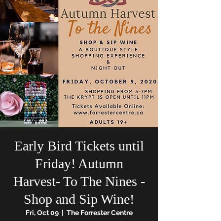
Early Bird Tickets until
Friday! Autumn
Harvest- To The Nines -
Shop and Sip Wine!
Fri, Oct 09
  |  
The Forrester Centre