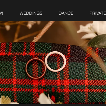
W!
WEDDINGS
DANCE
PRIVAT