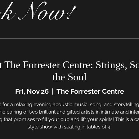
k Now!
t The Forrester Centre: Strings, 
the Soul
Fri, Nov 26
  |  
The Forrester Centre
s for a relaxing evening acoustic music, song, and storytelling
c pairing of two brilliant and gifted artists in intimate and inte
g that promises to fill your cup and lift your spirits! This is a 
style show with seating in tables of 4.