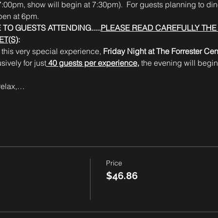
:00pm, show will begin at 7:30pm).  For guests planning to dine
pen at 6pm.
 TO GUESTS ATTENDING.....
PLEASE READ CAREFULLY THE 
T(S)
:
this very special experience, 
Friday Night at The Forrester Cent
ively for just
 40 guests per experience,
 the evening will begin
 relax,…
Price
$46.86