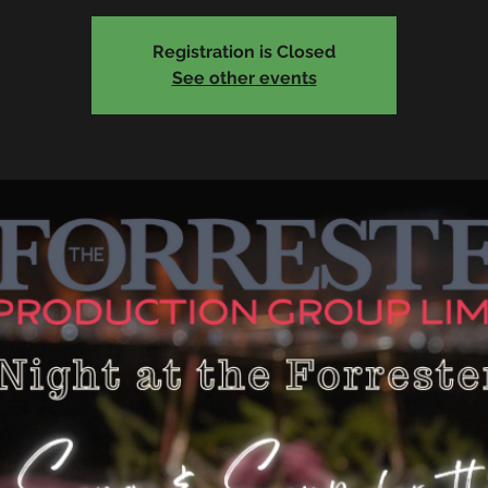
Registration is Closed
See other events