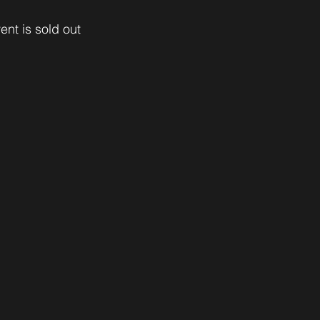
ent is sold out