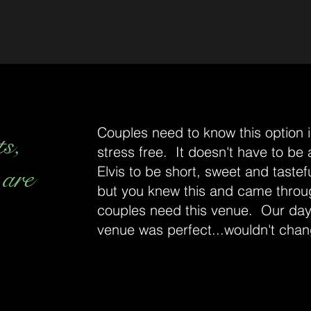
Couples need to know this option is
ts,
stress free. It doesn't have to be
 are
Elvis to be short, sweet and tastefu
but you knew this and came throu
couples need this venue. Our day
venue was perfect...wouldn't chan