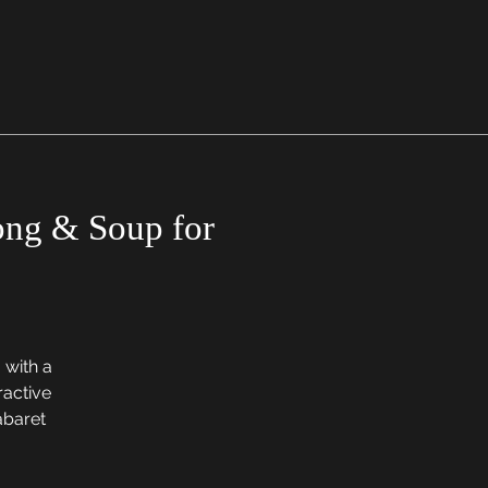
Song & Soup for
 with a
ractive
cabaret