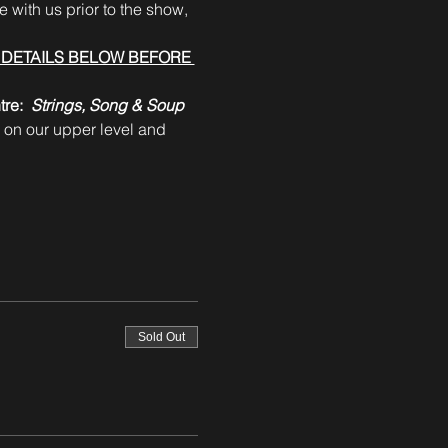
 with us prior to the show, 
DETAILS BELOW BEFORE 
re:  
Strings, Song & Soup 
 on our upper level and 
Sold Out