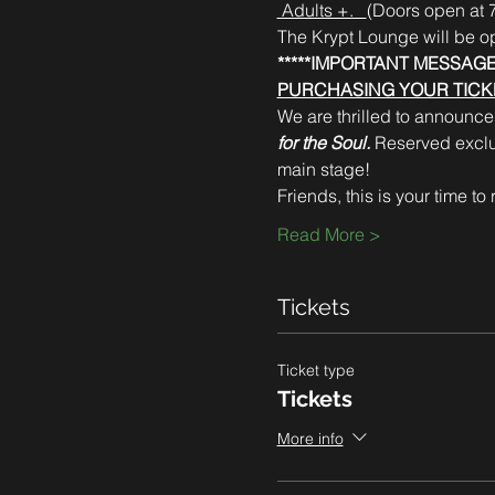
 Adults +.   
(Doors open at 7
The Krypt Lounge will be o
*****IMPORTANT MESSAGE
PURCHASING YOUR TICKE
We are thrilled to announce 
for the Soul.
 Reserved exclus
main stage!  
Friends, this is your time to
Read More >
Tickets
Ticket type
Tickets
More info