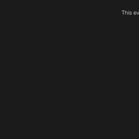
This ev