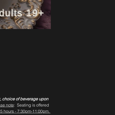
, choice of beverage upon 
ase note
:  Seating is offered 
3.5 hours - 7:30pm-11:00pm. 