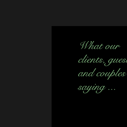
What our
clients, gues
and couples
saying ...