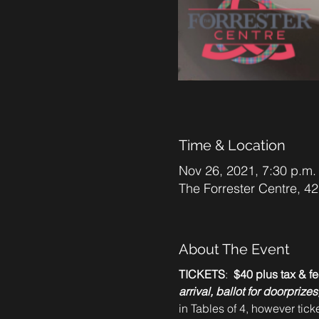
Time & Location
Nov 26, 2021, 7:30 p.m.
The Forrester Centre, 
About The Event
TICKETS
: 
 $40 plus tax & fe
arrival, ballot for doorpriz
in Tables of 4, however tick