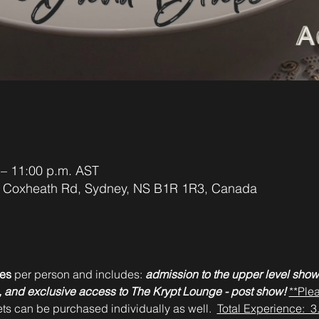
 – 11:00 p.m. AST
42 Coxheath Rd, Sydney, NS B1R 1R3, Canada
es 
per person and includes: 
admission to the upper level show
es, and exclusive access to The Krypt Lounge - post show!
**Ple
ets can be purchased individually as well.  
Total Experience:  