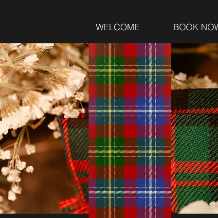
WELCOME
BOOK NO