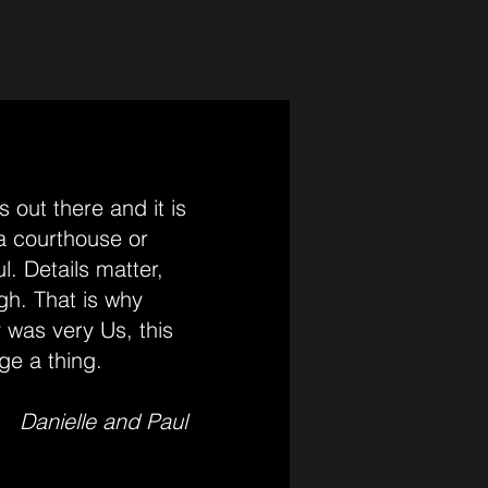
 out there and it is
 a courthouse or
l. Details matter,
gh. That is why
 was very Us, this
ge a thing.
Danielle and Paul