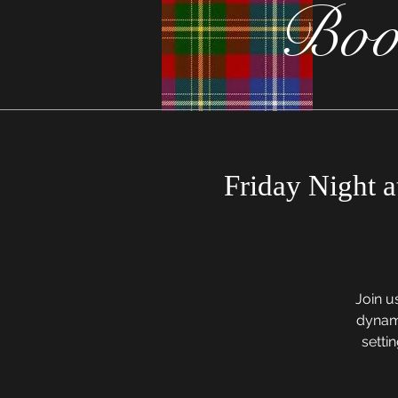
Boo
Friday Night a
Join u
dynami
settin