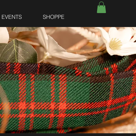
E EVENTS
SHOPPE