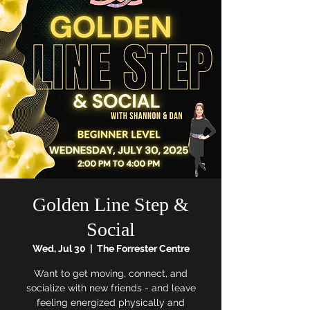
Golden Line Step &
Social
Wed, Jul 30
  |  
The Forrester Centre
Want to get moving, connect, and
socialize with new friends - and leave
feeling energized physically and