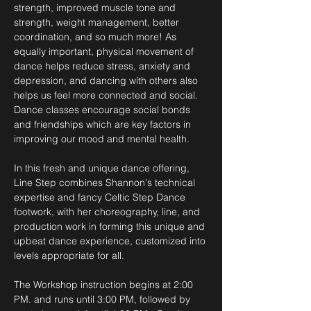
strength, improved muscle tone and 
strength, weight management, better 
coordination, and so much more! As 
equally important, physical movement of 
dance helps reduce stress, anxiety and 
depression, and dancing with others also 
helps us feel more connected and social. 
Dance classes encourage social bonds 
and friendships which are key factors in 
improving our mood and mental health. 
In this fresh and unique dance offering, 
Line Step combines Shannon's technical 
expertise and fancy Celtic Step Dance 
footwork, with her choreography, line, and 
production work in forming this unique and 
upbeat dance experience, customized into 
levels appropriate for all.  
The Workshop instruction begins at 2:00 
PM. and runs until 3:00 PM, followed by 