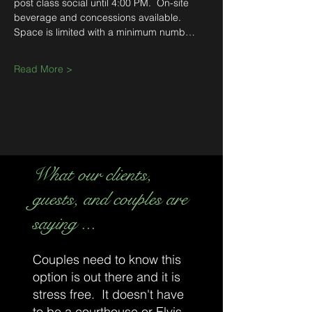
post class social until 4:00 PM.  On-site 
beverage and concessions available.  
Space is limited with a minimum numb…
Read More >
What our clients,
guests, and couples are
saying ...
Couples need to know this
option is out there and it is
stress free. It doesn't have
to be a courthouse or Elvis