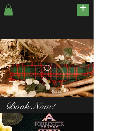
Book Now!