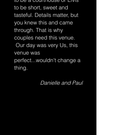
to be short, sweet and
tasteful. Details matter, but
you knew this and came
through. That is why
couples need this venue.
Our day was very Us, this
venue was
perfect...wouldn't change a
thing.
Danielle and Paul