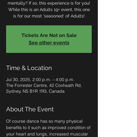
mentally? If so, this experience is for you!
While this is an Adults 19+ event, this one
is for our most 'seasoned' of Adults!
Tickets Are Not on Sale
See other events
Time & Location
Jul 30, 2025, 2:00 p.m. – 4:00 p.m.
The Forrester Centre, 42 Coxheath Rd,
Sydney, NS B1R 1R3, Canada
About The Event
Of course dance has so many physical 
benefits to it such as improved condition of 
your heart and lungs, increased muscular 