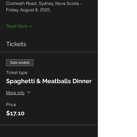
Coxheath Road, Sydney, Nova Scotia - 
Friday, August 8, 2025.
Read More >
Tickets
Sale ended
Ticket type
Spaghetti & Meatballs Dinner
More info
Price
$17.10