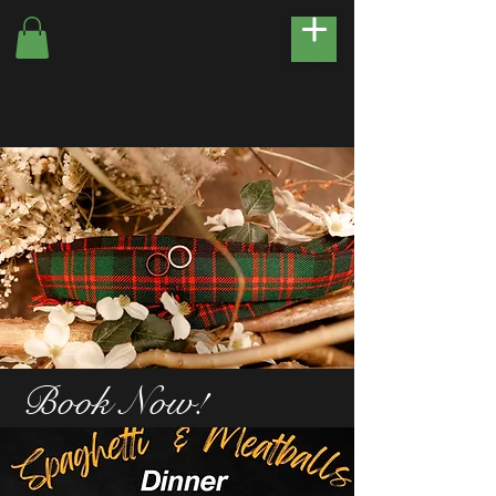
Book Now!