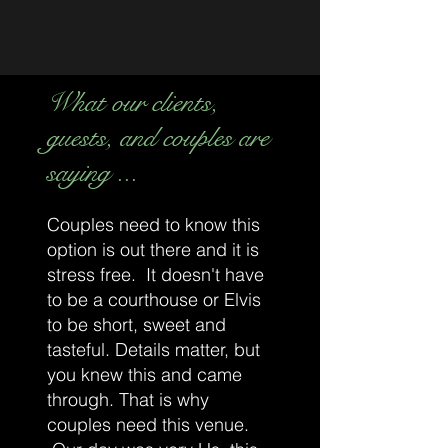
What our clients,
guests, and couples are
saying ...
Couples need to know this
option is out there and it is
stress free. It doesn't have
to be a courthouse or Elvis
to be short, sweet and
tasteful. Details matter, but
you knew this and came
through. That is why
couples need this venue.