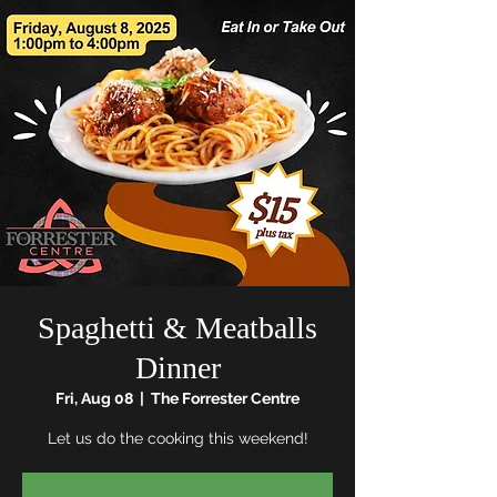
Spaghetti & Meatballs
Dinner
Fri, Aug 08
  |  
The Forrester Centre
Let us do the cooking this weekend!