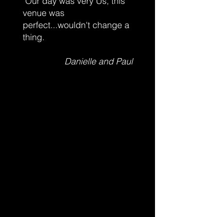
Our day was very Us, this
venue was
perfect...wouldn't change a
thing.
Danielle and Paul