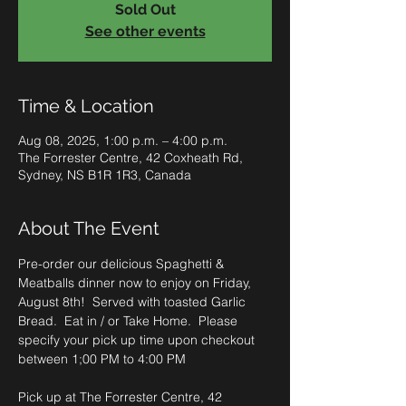
Sold Out
See other events
Time & Location
Aug 08, 2025, 1:00 p.m. – 4:00 p.m.
The Forrester Centre, 42 Coxheath Rd,
Sydney, NS B1R 1R3, Canada
About The Event
Pre-order our delicious Spaghetti & 
Meatballs dinner now to enjoy on Friday, 
August 8th!  Served with toasted Garlic 
Bread.  Eat in / or Take Home.  Please 
specify your pick up time upon checkout 
between 1;00 PM to 4:00 PM
Pick up at The Forrester Centre, 42 