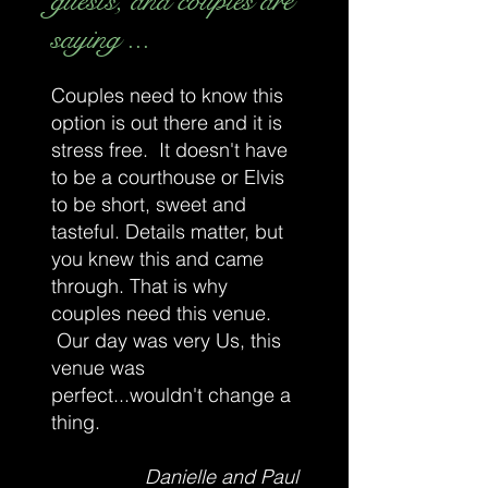
guests, and couples are
saying ...
Couples need to know this
option is out there and it is
stress free. It doesn't have
to be a courthouse or Elvis
to be short, sweet and
tasteful. Details matter, but
you knew this and came
through. That is why
couples need this venue.
Our day was very Us, this
venue was
perfect...wouldn't change a
thing.
Danielle and Paul