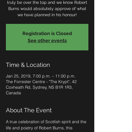
truly be over the top and we know Robert
Burns would absolutely approve of what
we have planned in his honour!
Registration is Closed
See other events
Time & Location
Jan 25, 2019, 7:00 p.m. – 11:00 p.m.
The Forrester Centre - "The Krypt", 42
Coxheath Rd, Sydney, NS B1R 1R3,
Canada
About The Event
A true celebration of Scottish spirit and the 
life and poetry of Robert Burns, this 