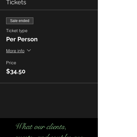
Tickets
Sale ended
Ticket type
Per Person
More info
Price
$34.50
What our clients,