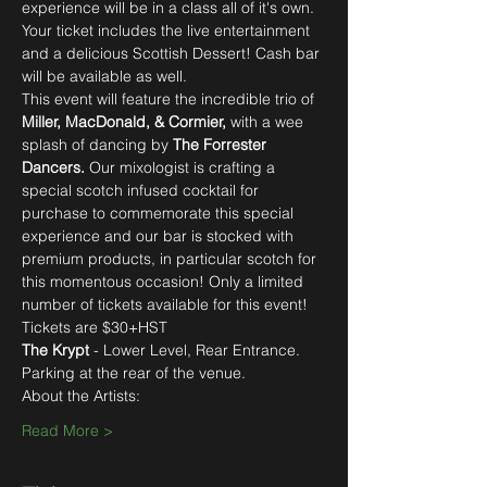
experience will be in a class all of it's own. 
Your ticket includes the live entertainment 
and a delicious Scottish Dessert! Cash bar 
will be available as well. 
This event will feature the incredible trio of 
Miller, MacDonald, & Cormier, 
with a wee 
splash of dancing by
 The Forrester 
Dancers. 
Our mixologist is crafting a 
special scotch infused cocktail for 
purchase to commemorate this special 
experience and our bar is stocked with 
premium products, in particular scotch for 
this momentous occasion! Only a limited 
Tickets are $30+HST 
The Krypt
 - Lower Level, Rear Entrance.
Parking at the rear of the venue.
About the Artists:
Read More >