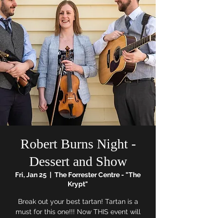
Robert Burns Night -
Dessert and Show
Fri, Jan 25
  |  
The Forrester Centre - "The
Krypt"
Break out your best tartan! Tartan is a
must for this one!!! Now THIS event will