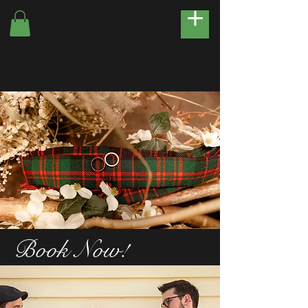
Book Now!