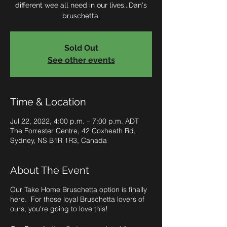
different wee all need in our lives...Dan's
bruschetta.
Sold Out
See other events
Time & Location
Jul 22, 2022, 4:00 p.m. – 7:00 p.m. ADT
The Forrester Centre, 42 Coxheath Rd,
Sydney, NS B1R 1R3, Canada
About The Event
Our Take Home Bruschetta option is finally
here. For those loyal Bruschetta lovers of
ours, you're going to love this!