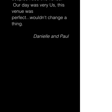
Our day was very Us, this
venue was
perfect...wouldn't change a
thing.
Danielle and Paul