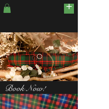
Book Now!