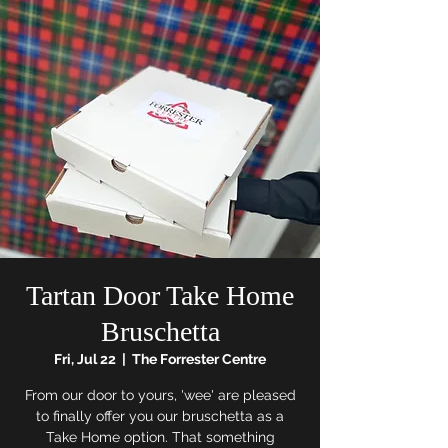
Tartan Door Take Home
Bruschetta
Fri, Jul 22
  |  
The Forrester Centre
From our door to yours, 'wee' are pleased
to finally offer you our bruschetta as a
Take Home option. That something