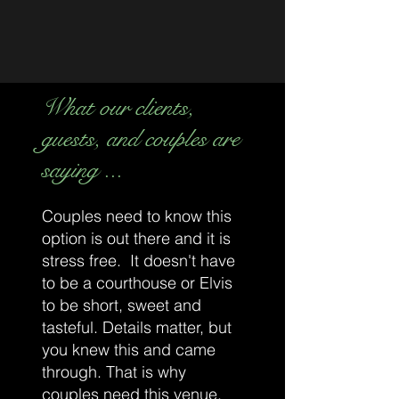
your candle loving shopping needs. Pop in
a few mintues early and take a peek of our
products.
To pick up your order / or shop our
What our clients,
boutique, please park to the rear of the
building and enter through the
front doors
.
guests, and couples are
Looking forward to seeing you soon,
saying ...
Beyond the Tartan Doors.
Couples need to know this
option is out there and it is
stress free. It doesn't have
to be a courthouse or Elvis
to be short, sweet and
tasteful. Details matter, but
you knew this and came
through. That is why
couples need this venue.