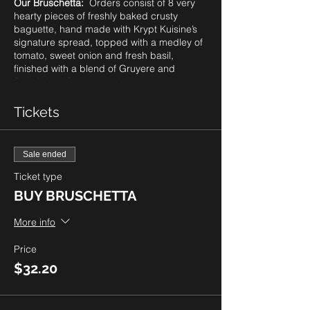
Our Bruschetta:
Orders consist of 8 very
hearty pieces of freshly baked crusty
baguette, hand made with Krypt Kuisine’s
signature spread, topped with a medley of
tomato, sweet onion and fresh basil,
finished with a blend of Gruyere and
Parmigiano Reggiano cheeses, oven
roasted to perfection.
Please note: as our guests know, we
Tickets
always provide a gluten friendly option of
our bruschetta. However, due to supplier
challenges with ingredients globally, we
Sale ended
cannot guarentee this option on a weekly
basis. Be sure to check with us prior to
Ticket type
ordering..
BUY BRUSCHETTA
Price Per Order:
8 pieces for $28.00 plus
More info
tax. To order, click
BUY BRUSCHETTA.
Pick Up only from 4-7pm. You can select
Price
your preferred time for pick up in 15 minute
$32.20
increments. Quantities are limited so be
sure to order right away.
The Tartan Door Boutique is also open for