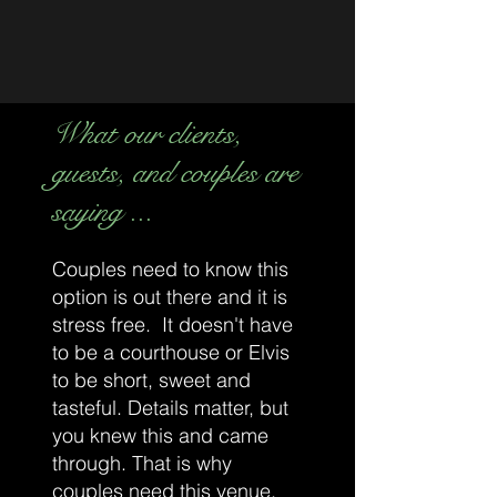
your candle loving shopping needs. Pop in
a few mintues early and take a peek of our
products.
To pick up your order / or shop our
What our clients,
boutique, please park to the rear of the
building and enter through the
front doors
.
guests, and couples are
Looking forward to seeing you soon,
saying ...
Beyond the Tartan Doors.
Couples need to know this
option is out there and it is
stress free. It doesn't have
to be a courthouse or Elvis
to be short, sweet and
tasteful. Details matter, but
you knew this and came
through. That is why
couples need this venue.