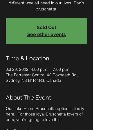
different wee all need in our lives...Dan's
bruschetta.
Sold Out
See other events
Time & Location
Jul 29, 2022, 4:00 p.m. – 7:00 p.m.
The Forrester Centre, 42 Coxheath Rd,
Sydney, NS B1R 1R3, Canada
About The Event
Our Take Home Bruschetta option is finally
here. For those loyal Bruschetta lovers of
ours, you're going to love this!