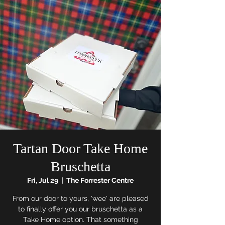
Tartan Door Take Home
Bruschetta
Fri, Jul 29
  |  
The Forrester Centre
From our door to yours, 'wee' are pleased
to finally offer you our bruschetta as a
Take Home option. That something