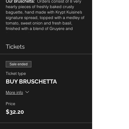
Our Bruschetta:
Orders consist of 8 very
hearty pieces of freshly baked crusty
baguette, hand made with Krypt Kuisine’s
signature spread, topped with a medley of
tomato, sweet onion and fresh basil,
finished with a blend of Gruyere and
Parmigiano Reggiano cheeses, oven
roasted to perfection.
Please note: as our guests know, we
Tickets
always provide a gluten friendly option of
our bruschetta. However, due to supplier
challenges with ingredients globally, we
Sale ended
cannot guarentee this option on a weekly
basis. Be sure to check with us prior to
Ticket type
ordering..
BUY BRUSCHETTA
Price Per Order:
8 pieces for $28.00 plus
More info
tax. To order, click
BUY BRUSCHETTA.
Pick Up only from 4-7pm. You can select
Price
your preferred time for pick up in 15 minute
$32.20
increments. Quantities are limited so be
sure to order right away.
The Tartan Door Boutique is also open for