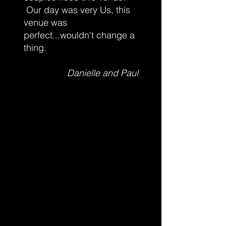
Our day was very Us, this
venue was
perfect...wouldn't change a
thing.
Danielle and Paul