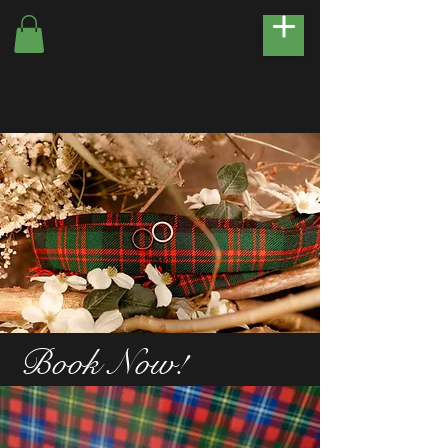
Book Now!