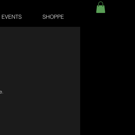
E EVENTS
SHOPPE
e.