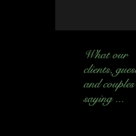
What our
clients, gues
and couples
saying ...