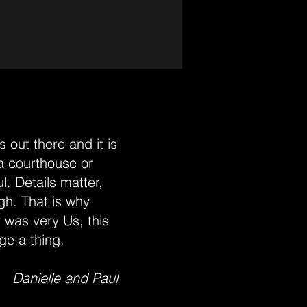
 out there and it is
 a courthouse or
l. Details matter,
gh. That is why
 was very Us, this
ge a thing.
Danielle and Paul