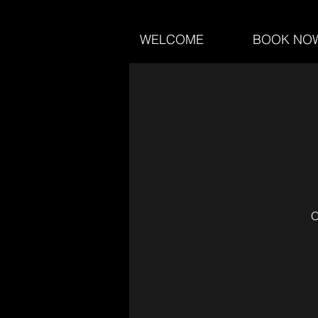
WELCOME
BOOK NO
O