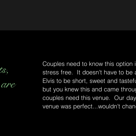
Couples need to know this option is
ts,
stress free. It doesn't have to be
 are
Elvis to be short, sweet and tastefu
but you knew this and came throu
couples need this venue. Our day
venue was perfect...wouldn't chan